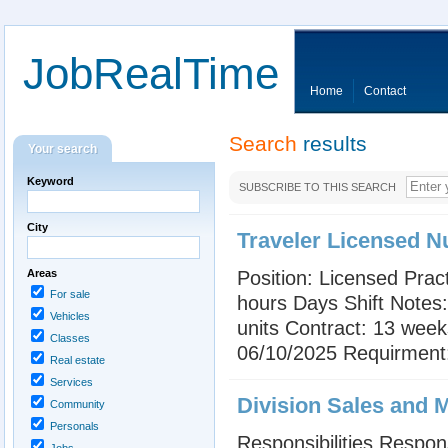
JobRealTime
Home
Contact
Search
results
Your search
Keyword
SUBSCRIBE TO THIS SEARCH
City
Traveler Licensed N
Areas
Position: Licensed Prac
For sale
hours Days Shift Notes:
Vehicles
units Contract: 13 weeks
Classes
06/10/2025 Requirment: 
Real estate
Services
Division Sales and 
Community
Personals
Responsibilities Respon