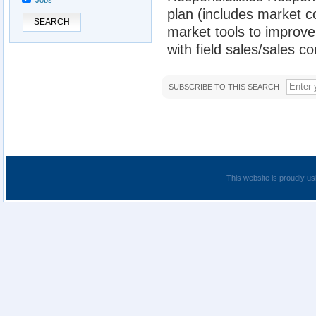
Jobs
plan (includes market 
SEARCH
market tools to improv
with field sales/sales c
SUBSCRIBE TO THIS SEARCH
This website is proudly us