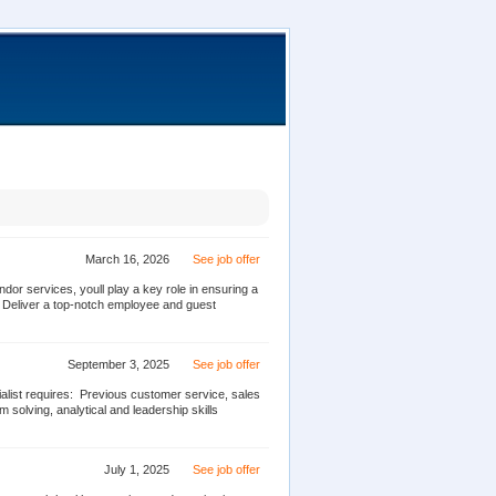
March 16, 2026
See job offer
or services, youll play a key role in ensuring a
 Deliver a top-notch employee and guest
September 3, 2025
See job offer
ist requires:  Previous customer service, sales
solving, analytical and leadership skills 
July 1, 2025
See job offer