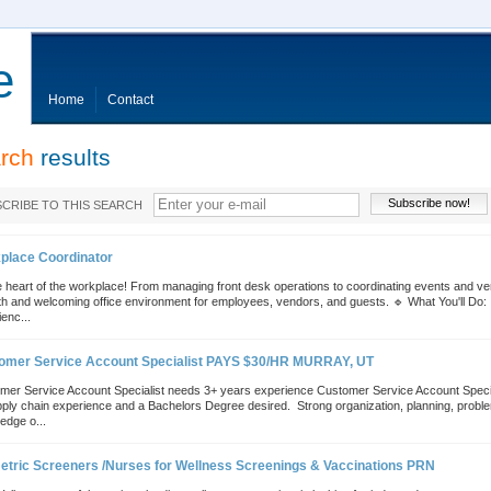
e
Home
Contact
rch
results
Subscribe now!
CRIBE TO THIS SEARCH
place Coordinator
 heart of the workplace! From managing front desk operations to coordinating events and vend
h and welcoming office environment for employees, vendors, and guests. 🔹 What You'll Do: 
enc...
omer Service Account Specialist PAYS $30/HR MURRAY, UT
mer Service Account Specialist needs 3+ years experience Customer Service Account Special
ply chain experience and a Bachelors Degree desired.  Strong organization, planning, problem 
edge o...
etric Screeners /Nurses for Wellness Screenings & Vaccinations PRN