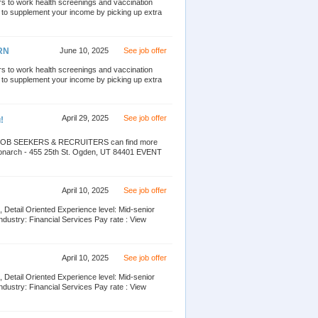
ors to work health screenings and vaccination
g to supplement your income by picking up extra
PRN
June 10, 2025
See job offer
ors to work health screenings and vaccination
g to supplement your income by picking up extra
April 29, 2025
See job offer
!
nd JOB SEEKERS & RECRUITERS can find more
narch - 455 25th St. Ogden, UT 84401 EVENT
April 10, 2025
See job offer
 Detail Oriented Experience level: Mid-senior
dustry: Financial Services Pay rate : View
April 10, 2025
See job offer
 Detail Oriented Experience level: Mid-senior
dustry: Financial Services Pay rate : View