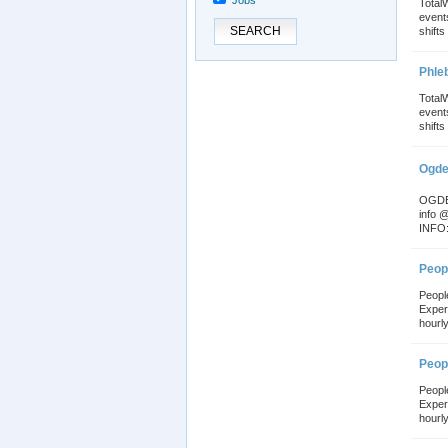
Jobs
Total
event
SEARCH
shifts 
Phle
Total
event
shifts 
Ogde
OGDEN
info 
INFO:
Peopl
Peopl
Exper
hourly
Peopl
Peopl
Exper
hourly