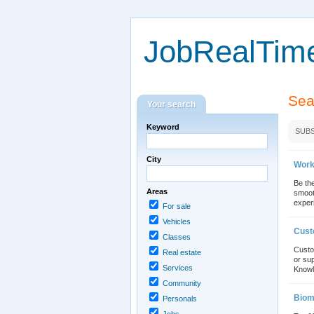
JobRealTim
Sea
Your search
Keyword
SUBS
City
Work
Be the
Areas
smoot
experi
For sale
Vehicles
Cust
Classes
Custo
Real estate
or sup
Services
Knowl
Community
Biom
Personals