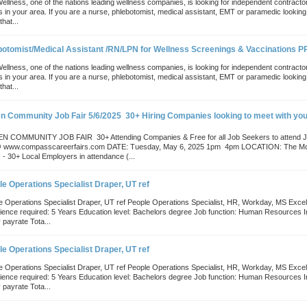
Wellness, one of the nations leading wellness companies, is looking for independent contract
s in your area. If you are a nurse, phlebotomist, medical assistant, EMT or paramedic lookin
that...
botomist/Medical Assistant /RN/LPN for Wellness Screenings & Vaccinations 
Wellness, one of the nations leading wellness companies, is looking for independent contract
s in your area. If you are a nurse, phlebotomist, medical assistant, EMT or paramedic lookin
that...
n Community Job Fair 5/6/2025  30+ Hiring Companies looking to meet with you
 COMMUNITY JOB FAIR  30+ Attending Companies & Free for all Job Seekers to atte
@ www.compasscareerfairs.com DATE: Tuesday, May 6, 2025 1pm  4pm LOCATION: The Mo
 - 30+ Local Employers in attendance (...
e Operations Specialist Draper, UT ref
e Operations Specialist Draper, UT ref People Operations Specialist, HR, Workday, MS Excel,
ience required: 5 Years Education level: Bachelors degree Job function: Human Resources In
 payrate Tota...
e Operations Specialist Draper, UT ref
e Operations Specialist Draper, UT ref People Operations Specialist, HR, Workday, MS Excel,
ience required: 5 Years Education level: Bachelors degree Job function: Human Resources In
 payrate Tota...