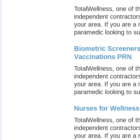
TotalWellness, one of th
independent contractors
your area. If you are a
paramedic looking to su
Biometric Screeners
Vaccinations PRN
TotalWellness, one of th
independent contractors
your area. If you are a
paramedic looking to su
Nurses for Wellnes
TotalWellness, one of th
independent contractors
your area. If you are a