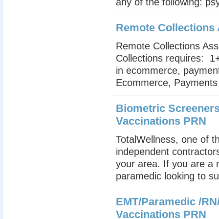
any of the following: psy
Remote Collections
Remote Collections Ass
Collections requires:  
in ecommerce, payments o
Ecommerce, Payments or
Biometric Screeners
Vaccinations PRN
TotalWellness, one of th
independent contractors
your area. If you are a
paramedic looking to su
EMT/Paramedic /RN/
Vaccinations PRN