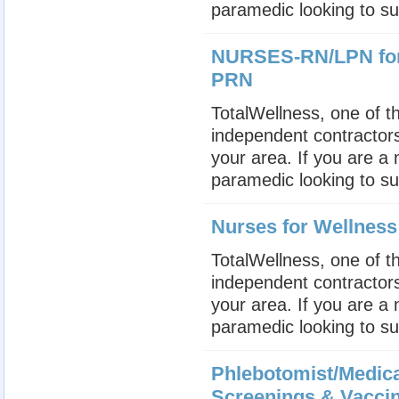
paramedic looking to su
NURSES-RN/LPN for 
PRN
TotalWellness, one of th
independent contractors
your area. If you are a
paramedic looking to su
Nurses for Wellnes
TotalWellness, one of th
independent contractors
your area. If you are a
paramedic looking to su
Phlebotomist/Medica
Screenings & Vacci