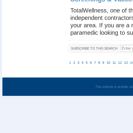
TotalWellness, one of th
independent contractors
your area. If you are a
paramedic looking to su
SUBSCRIBE TO THIS SEARCH
1
2
3
4
5
6
7
8
9
10
11
12
13
1
This website is proudly us