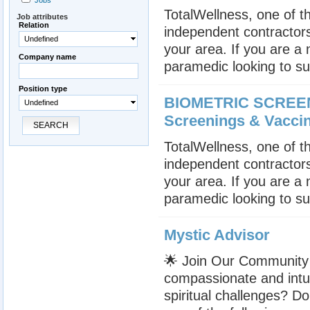
Jobs
TotalWellness, one of th
Job attributes
Relation
independent contractors
Undefined
your area. If you are a
Company name
paramedic looking to su
Position type
BIOMETRIC SCREENE
Undefined
Screenings & Vacci
SEARCH
TotalWellness, one of th
independent contractors
your area. If you are a
paramedic looking to su
Mystic Advisor
🌟 Join Our Community 
compassionate and intui
spiritual challenges? Do 