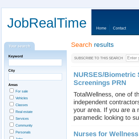
JobRealTime
Home
Contact
Search
results
Your search
Keyword
SUBSCRIBE TO THIS SEARCH
City
NURSES/Biometric S
Screenings PRN
Areas
For sale
TotalWellness, one of th
Vehicles
independent contractors
Classes
your area. If you are a
Real estate
paramedic looking to su
Services
Community
Nurses for Wellnes
Personals