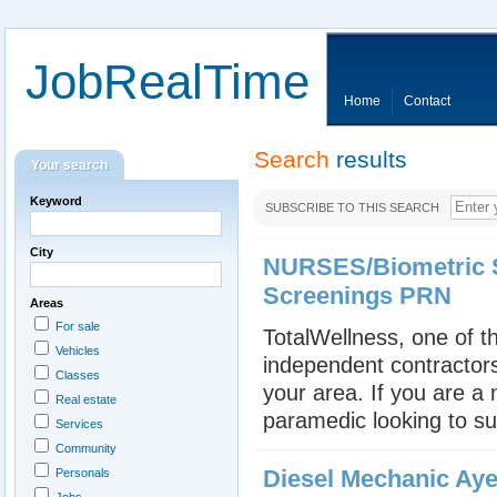
JobRealTime
Home
Contact
Search
results
Your search
Keyword
SUBSCRIBE TO THIS SEARCH
City
NURSES/Biometric S
Screenings PRN
Areas
For sale
TotalWellness, one of th
Vehicles
independent contractors
Classes
your area. If you are a
Real estate
paramedic looking to su
Services
Community
Diesel Mechanic Aye
Personals