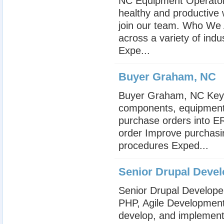
NC Equipment Operator 
healthy and productive
join our team. Who We A
across a variety of in
Expe...
Buyer Graham, NC
Buyer Graham, NC Key R
components, equipment,
purchase orders into E
order Improve purchas
procedures Exped...
Senior Drupal Devel
Senior Drupal Develope
PHP, Agile Development,
develop, and implement