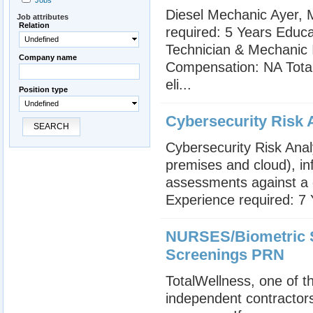
Jobs
Diesel Mechanic Ayer, M
Job attributes
Relation
required: 5 Years Educat
Undefined
Technician & Mechanic I
Company name
Compensation: NA Total 
eli...
Position type
Undefined
Cybersecurity Risk A
SEARCH
Cybersecurity Risk Anal
premises and cloud), in
assessments against a d
Experience required: 7 
NURSES/Biometric S
Screenings PRN
TotalWellness, one of th
independent contractors