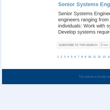
Senior Systems Engin
Senior Systems Engineer
engineers ranging from 
individuals: Work with 
Develop systems requir
SUBSCRIBE TO THIS SEARCH
1
2
3
4
5
6
7
8
9
10
11
12
13
1
This website is proudly us