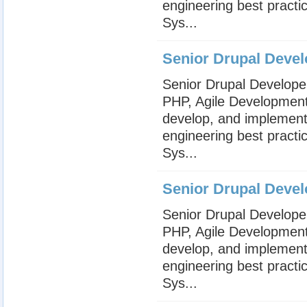
engineering best practi
Sys...
Senior Drupal Devel
Senior Drupal Develope
PHP, Agile Development,
develop, and implement
engineering best practi
Sys...
Senior Drupal Devel
Senior Drupal Develope
PHP, Agile Development,
develop, and implement
engineering best practi
Sys...