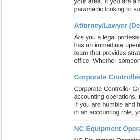
your area. If you are a
paramedic looking to su
Attorney/Lawyer (De
Are you a legal profess
has an immediate openin
team that provides stra
office. Whether someone 
Corporate Controll
Corporate Controlle
accounting operations,
If you are humble and h
in an accounting role, y
NC Equipment Oper