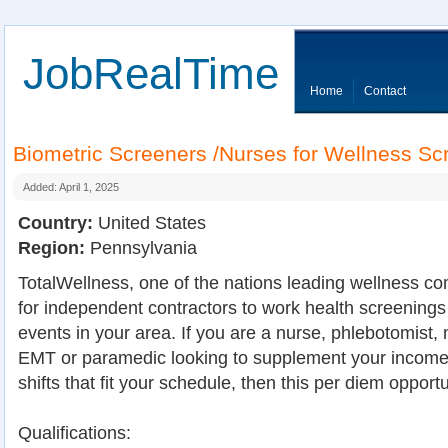
JobRealTime
Home
Contact
Biometric Screeners /Nurses for Wellness S
Added: April 1, 2025
Country:
United States
Region:
Pennsylvania
TotalWellness, one of the nations leading wellness co
for independent contractors to work health screenings
events in your area. If you are a nurse, phlebotomist, 
EMT or paramedic looking to supplement your income 
shifts that fit your schedule, then this per diem opportu
Qualifications: