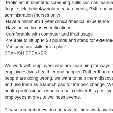
 Proficient in biometric screening skills such as manu
finger stick, height/weight measurements, BMI, and va
administration (nurses only)
 Have a minimum 1 year clinical/medical experience
 Have active license/certifications
 Comfortable with computer and iPad usage
 Are able to lift up to 30 pounds and stand for extende
 Venipuncture skills are a plus!
SPANISH SPEAKER
We work with employers who are searching for ways t
employees lives healthier and happier. Rather than 
people are doing wrong, we want to help them discover
and use them as a launch pad for intrinsic change. We
health professionals who can help deliver this positi
employees at on-site wellness events.
Please remember we do not have full time work availa