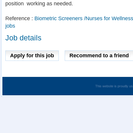
position  working as needed.
Reference :
Biometric Screeners /Nurses for Wellne
jobs
Job details
Apply for this job
Recommend to a friend
This website is proudly us