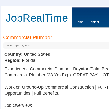
JobRealTime
Home
Contact
Commercial Plumber
Added: April 19, 2026
Country:
United States
Region:
Florida
Experienced Commercial Plumber  Boynton/Palm Bea
Commercial Plumber (23 Yrs Exp)  GREAT PAY + OT 
Work on Ground-Up Commercial Construction | Full-
Opportunities | Full Benefits.
Job Overview: