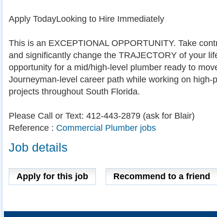
Apply TodayLooking to Hire Immediately
This is an EXCEPTIONAL OPPORTUNITY. Take contro
and significantly change the TRAJECTORY of your life.
opportunity for a mid/high-level plumber ready to mov
Journeyman-level career path while working on high-p
projects throughout South Florida.
Please Call or Text: 412-443-2879 (ask for Blair)
Reference :
Commercial Plumber jobs
Job details
Apply for this job
Recommend to a friend