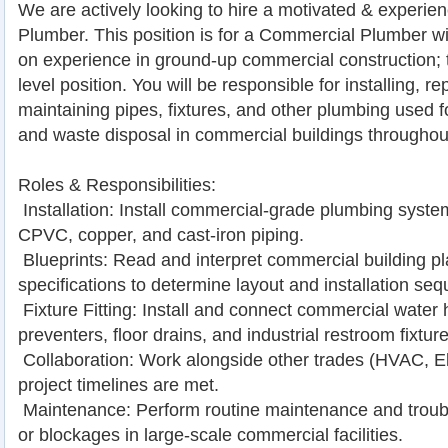
We are actively looking to hire a motivated & experi
Plumber. This position is for a Commercial Plumber wi
on experience in ground-up commercial construction; 
level position. You will be responsible for installing, re
maintaining pipes, fixtures, and other plumbing used fo
and waste disposal in commercial buildings througho
Roles & Responsibilities:
 Installation: Install commercial-grade plumbing syst
CPVC, copper, and cast-iron piping.
 Blueprints: Read and interpret commercial building p
specifications to determine layout and installation se
 Fixture Fitting: Install and connect commercial water
preventers, floor drains, and industrial restroom fixture
 Collaboration: Work alongside other trades (HVAC, El
project timelines are met.
 Maintenance: Perform routine maintenance and troub
or blockages in large-scale commercial facilities.