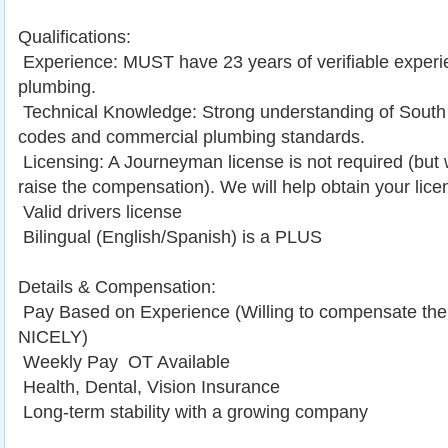
Qualifications:
 Experience: MUST have 23 years of verifiable exper
plumbing.
 Technical Knowledge: Strong understanding of South 
codes and commercial plumbing standards.
 Licensing: A Journeyman license is not required (but
raise the compensation). We will help obtain your lice
 Valid drivers license
 Bilingual (English/Spanish) is a PLUS
Details & Compensation:
 Pay Based on Experience (Willing to compensate the
NICELY)
 Weekly Pay  OT Available
 Health, Dental, Vision Insurance
 Long-term stability with a growing company