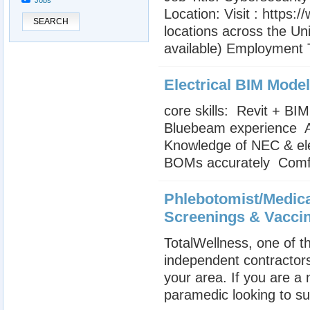
Jobs
Location: Visit : https
SEARCH
locations across the Uni
available) Employment T
Electrical BIM Model
core skills:  Revit + B
Bluebeam experience  
Knowledge of NEC & elec
BOMs accurately  Comfor
Phlebotomist/Medica
Screenings & Vacci
TotalWellness, one of th
independent contractors
your area. If you are a
paramedic looking to su