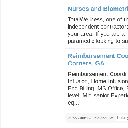
Nurses and Biometr
TotalWellness, one of th
independent contractors
your area. If you are a
paramedic looking to su
Reimbursement Coor
Corners, GA
Reimbursement Coordin
Infusion, Home Infusio
End Billing, MS Office
level: Mid-senior Exper
eq...
SUBSCRIBE TO THIS SEARCH