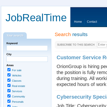
JobRealTime
Home
Contact
Search
results
Your search
Keyword
SUBSCRIBE TO THIS SEARCH
City
Customer Service R
Areas
OrionGroup is hiring pe
For sale
the position is fully re
Vehicles
during training. All wor
Classes
expected hours of work
Real estate
Services
Cybersecurity Specia
Community
Personals
Job Title: Cybersecurity