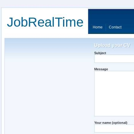
JobRealTime
Home
Contact
Upload your CV
Subject
Message
Your name (optional)