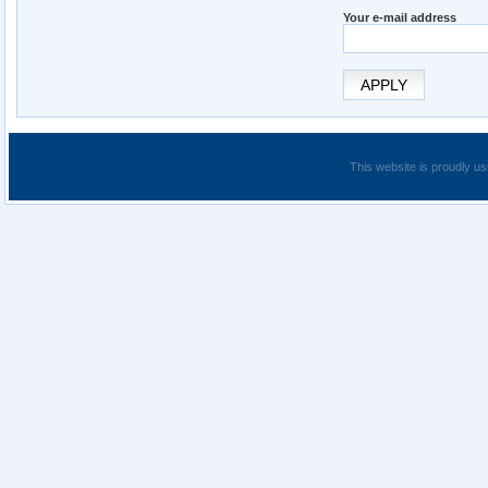
Your e-mail address
APPLY
This website is proudly us