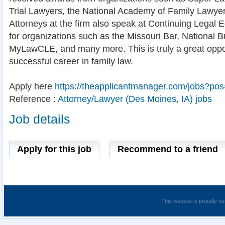
Trial Lawyers, the National Academy of Family Lawye
Attorneys at the firm also speak at Continuing Legal
for organizations such as the Missouri Bar, National Bu
MyLawCLE, and many more. This is truly a great oppor
successful career in family law.
Apply here
https://theapplicantmanager.com/jobs?po
Reference :
Attorney/Lawyer (Des Moines, IA) jobs
Job details
Apply for this job
Recommend to a friend
This website is proudly us