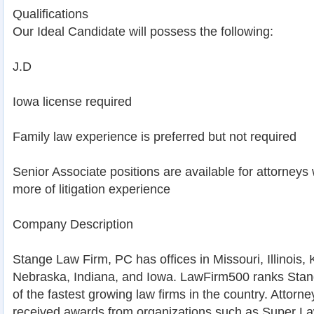
Qualifications
Our Ideal Candidate will possess the following:
J.D
Iowa license required
Family law experience is preferred but not required
Senior Associate positions are available for attorneys 
more of litigation experience
Company Description
Stange Law Firm, PC has offices in Missouri, Illinois
Nebraska, Indiana, and Iowa. LawFirm500 ranks Sta
of the fastest growing law firms in the country. Attorne
received awards from organizations such as Super La