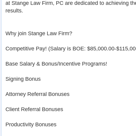
at Stange Law Firm, PC are dedicated to achieving th
results.
Why join Stange Law Firm?
Competitive Pay! (Salary is BOE: $85,000.00-$115,0
Base Salary & Bonus/Incentive Programs!
Signing Bonus
Attorney Referral Bonuses
Client Referral Bonuses
Productivity Bonuses