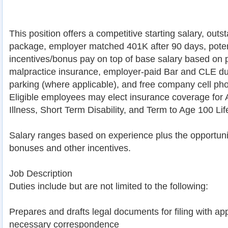
This position offers a competitive starting salary, outs
package, employer matched 401K after 90 days, potent
incentives/bonus pay on top of base salary based on p
malpractice insurance, employer-paid Bar and CLE dues
parking (where applicable), and free company cell ph
Eligible employees may elect insurance coverage for Ac
Illness, Short Term Disability, and Term to Age 100 Lif
Salary ranges based on experience plus the opportunit
bonuses and other incentives.
Job Description
Duties include but are not limited to the following:
Prepares and drafts legal documents for filing with app
necessary correspondence