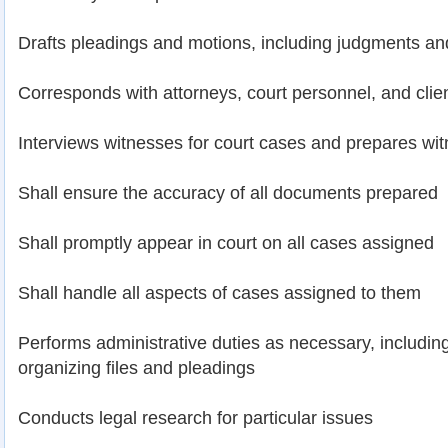
Drafts pleadings and motions, including judgments an
Corresponds with attorneys, court personnel, and clie
Interviews witnesses for court cases and prepares witn
Shall ensure the accuracy of all documents prepared
Shall promptly appear in court on all cases assigned
Shall handle all aspects of cases assigned to them
Performs administrative duties as necessary, including 
organizing files and pleadings
Conducts legal research for particular issues