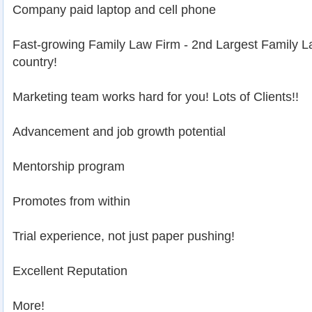
Company paid laptop and cell phone
Fast-growing Family Law Firm - 2nd Largest Family L
country!
Marketing team works hard for you! Lots of Clients!!
Advancement and job growth potential
Mentorship program
Promotes from within
Trial experience, not just paper pushing!
Excellent Reputation
More!