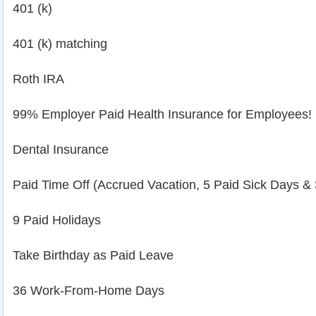
401 (k)
401 (k) matching
Roth IRA
99% Employer Paid Health Insurance for Employees!
Dental Insurance
Paid Time Off (Accrued Vacation, 5 Paid Sick Days &
9 Paid Holidays
Take Birthday as Paid Leave
36 Work-From-Home Days