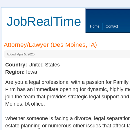
JobRealTime
Home
Contact
Attorney/Lawyer (Des Moines, IA)
Added: April 5, 2025
Country:
United States
Region:
Iowa
Are you a legal professional with a passion for Fami
Firm has an immediate opening for dynamic, highly mo
join the team that provides strategic legal support an
Moines, IA office.
Whether someone is facing a divorce, legal separation,
estate planning or numerous other issues that affect fa