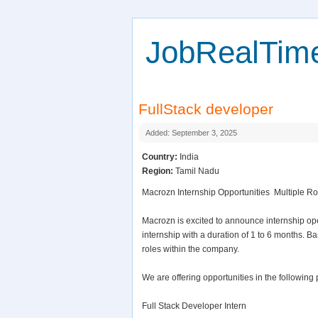
JobRealTim
FullStack developer
Added: September 3, 2025
Country:
India
Region:
Tamil Nadu
Macrozn Internship Opportunities  Multiple Ro
Macrozn is excited to announce internship op
internship with a duration of 1 to 6 months. 
roles within the company.
We are offering opportunities in the following 
Full Stack Developer Intern