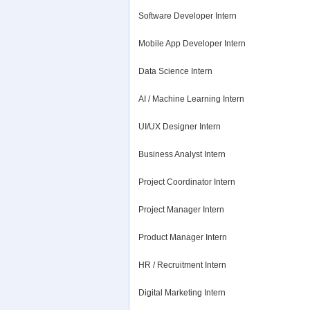
Software Developer Intern
Mobile App Developer Intern
Data Science Intern
AI / Machine Learning Intern
UI/UX Designer Intern
Business Analyst Intern
Project Coordinator Intern
Project Manager Intern
Product Manager Intern
HR / Recruitment Intern
Digital Marketing Intern