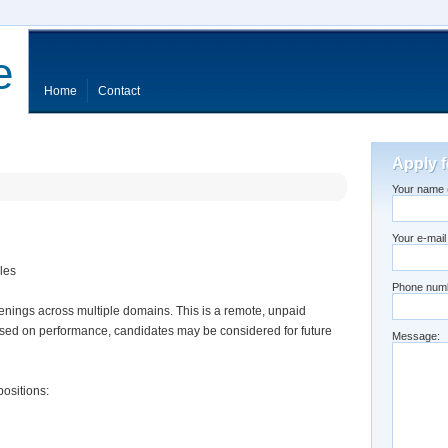
e
Home
Contact
Apply f
Your name (
Your e-mail
les
Phone num
enings across multiple domains. This is a remote, unpaid
Based on performance, candidates may be considered for future
Message:
positions: