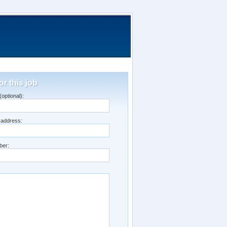
or this job
optional):
 address:
ber: