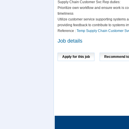
Supply Chain Customer Svc Rep duties:
Prioritize own workflow and ensure work is com
timeliness
Utilize customer service supporting systems a
providing feedback to contribute to systems i
Reference :
Temp Supply Chain Customer Sv
Job details
Apply for this job
Recommend to 