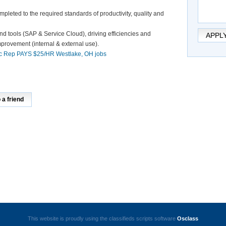
pleted to the required standards of productivity, quality and
nd tools (SAP & Service Cloud), driving efficiencies and
APPL
mprovement (internal & external use).
c Rep PAYS $25/HR Westlake, OH jobs
a friend
This website is proudly using the classifieds scripts software
Osclass