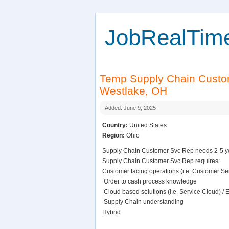
JobRealTim
Temp Supply Chain Cust
Westlake, OH
Added: June 9, 2025
Country:
United States
Region:
Ohio
Supply Chain Customer Svc Rep needs 2-5 yea
Supply Chain Customer Svc Rep requires:
Customer facing operations (i.e. Customer Ser
 Order to cash process knowledge
 Cloud based solutions (i.e. Service Cloud) / 
 Supply Chain understanding
Hybrid