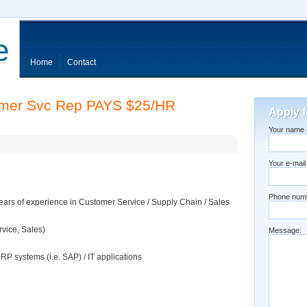
e
Home
Contact
omer Svc Rep PAYS $25/HR
Apply f
Your name (
Your e-mail
Phone num
rs of experience in Customer Service / Supply Chain / Sales
vice, Sales)
Message:
ERP systems (i.e. SAP) / IT applications