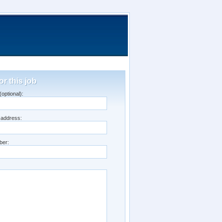
or this job
optional):
 address:
ber: